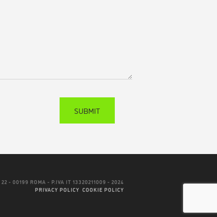
22 - 00199 ROMA - P.IVA IT 13320211009 - 2024
PRIVACY POLICY
COOKIE POLICY