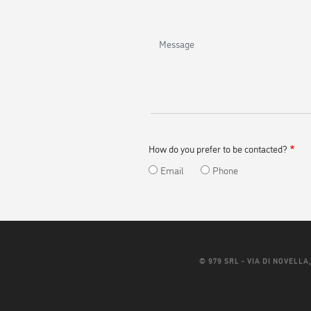
and
last
name
Message
How do you prefer to be contacted?
Email
Phone
© 979 SRL - VIA DI NOVELLA, 