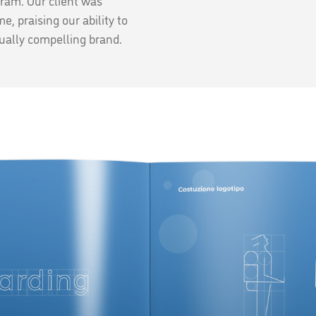
gram. Our client was
e, praising our ability to
isually compelling brand.