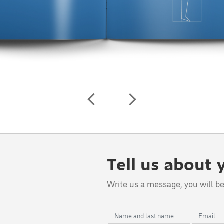
Tell us about 
Write us a message, you will be
Name
Email