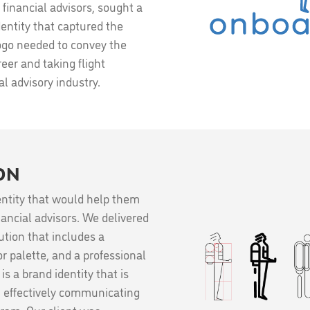
financial advisors, sought a
ntity that captured the
logo needed to convey the
eer and taking flight
l advisory industry.
ON
ntity that would help them
nancial advisors. We delivered
tion that includes a
r palette, and a professional
s a brand identity that is
, effectively communicating