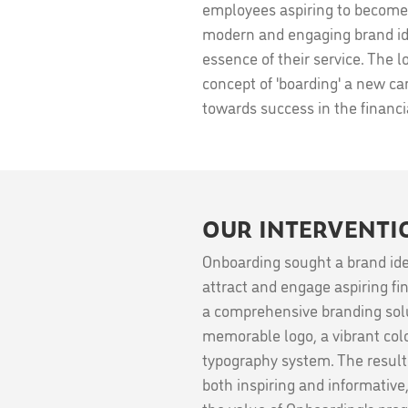
employees aspiring to become 
modern and engaging brand ide
essence of their service. The 
concept of 'boarding' a new car
towards success in the financia
OUR INTERVENTI
Onboarding sought a brand ide
attract and engage aspiring fi
a comprehensive branding solu
memorable logo, a vibrant colo
typography system. The result i
both inspiring and informative