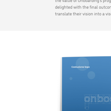
the value of Onboarding's pro
delighted with the final outcom
translate their vision into a v