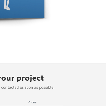
your project
 contacted as soon as possible.
Phone