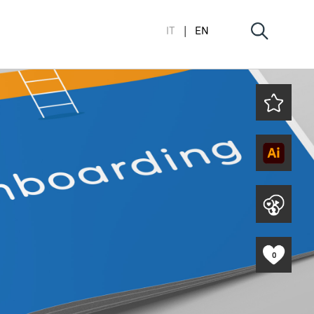
IT
EN
0