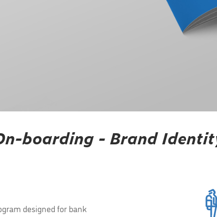
On-boarding - Brand Identit
ogram designed for bank