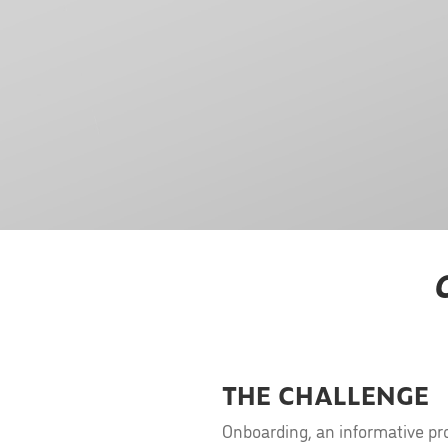
THE CHALLENGE
Onboarding, an informative pr